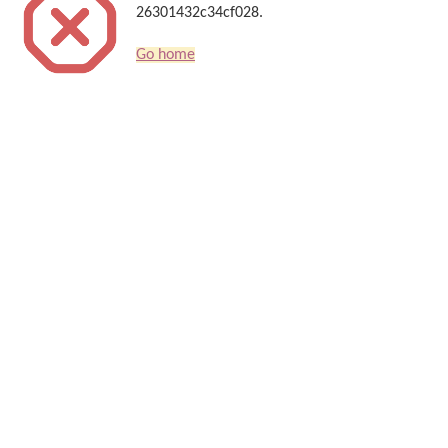
26301432c34cf028.
Go home