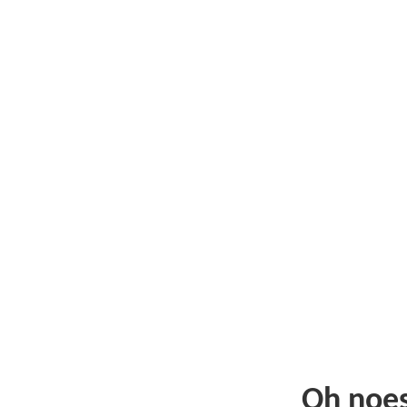
Oh noe