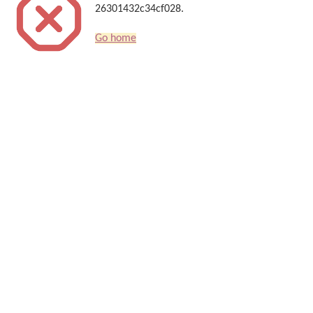
26301432c34cf028.
Go home