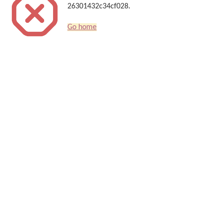
26301432c34cf028.
Go home