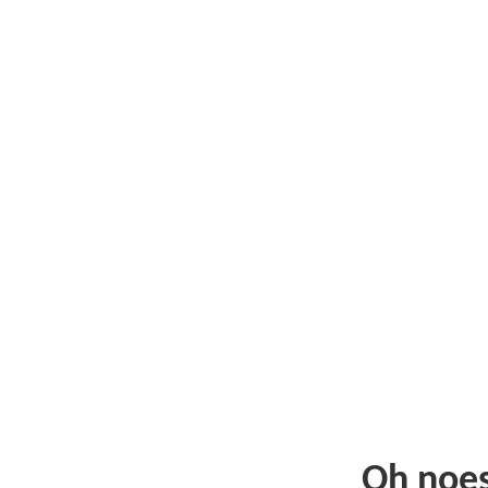
Oh noe