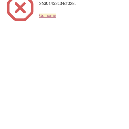
26301432c34cf028.
Go home