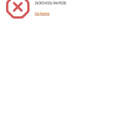
26301432c34cf028.
Go home