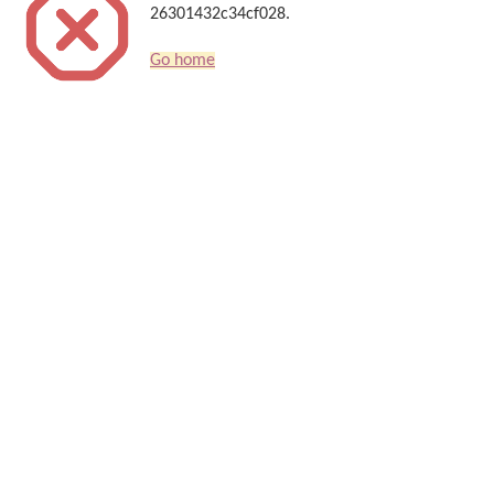
26301432c34cf028.
Go home