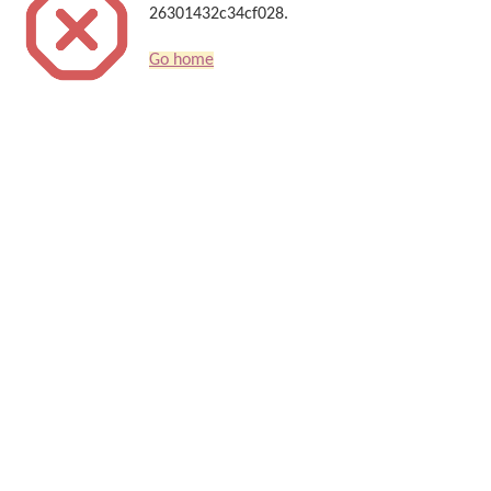
26301432c34cf028.
Go home