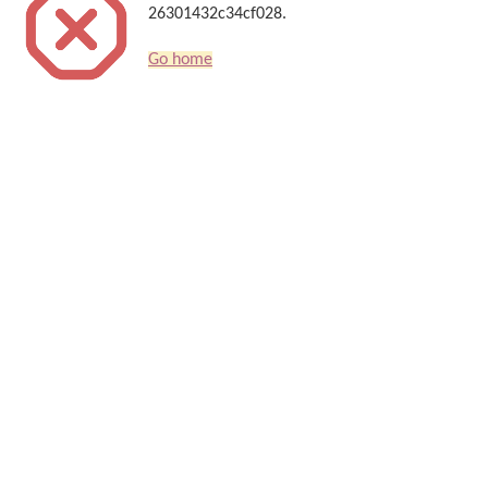
26301432c34cf028.
Go home