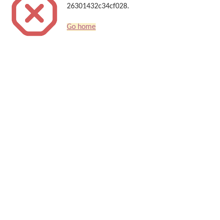
26301432c34cf028.
Go home