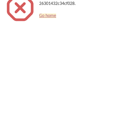
26301432c34cf028.
Go home