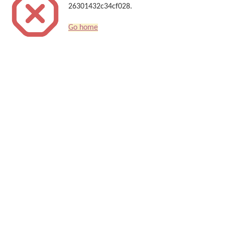
26301432c34cf028.
Go home