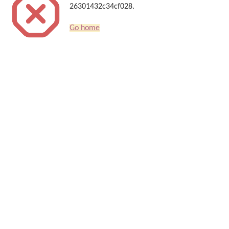
26301432c34cf028.
Go home