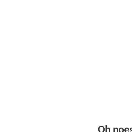
Oh noe