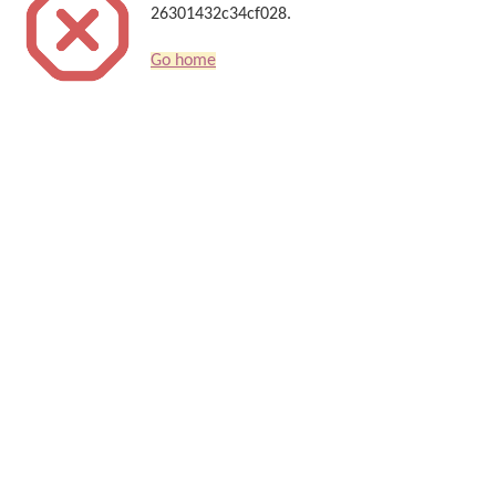
26301432c34cf028.
Go home